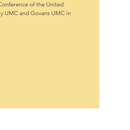
onference of the United 
rly UMC and Govans UMC in 