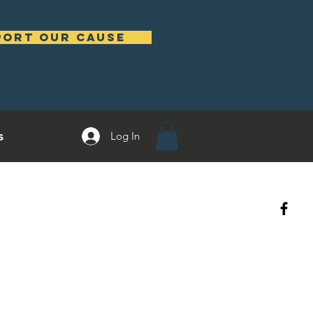
port our cause
s
Log In