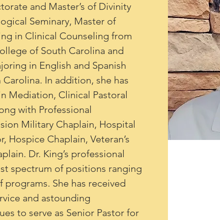
orate and Master’s of Divinity 
gical Seminary, Master of 
ng in Clinical Counseling from 
College of South Carolina and 
oring in English and Spanish 
 Carolina. In addition, she has 
n Mediation, Clinical Pastoral 
ong with Professional 
on Military Chaplain, Hospital 
r, Hospice Chaplain, Veteran’s 
lain. Dr. King’s professional 
vast spectrum of positions ranging 
of programs. She has received 
rvice and astounding 
nues to serve as Senior Pastor for 