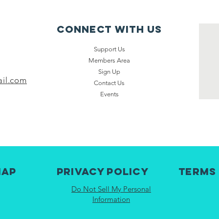
Connect with us
Support Us
Members Area
Sign Up
il.com
Contact Us
Events
map
Privacy Policy
Terms
Do Not Sell My Personal
Information