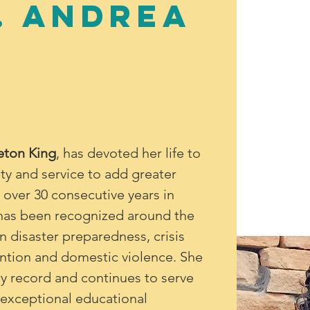
. Andrea
eton King
, has devoted her life to 
ity and service to add greater 
h over 30 consecutive years in 
g has been recognized around the 
n disaster preparedness, crisis 
tion and domestic violence. She 
ry record and continues to serve 
s exceptional educational 