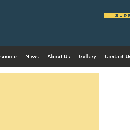
sup
source
News
About Us
Gallery
Contact U