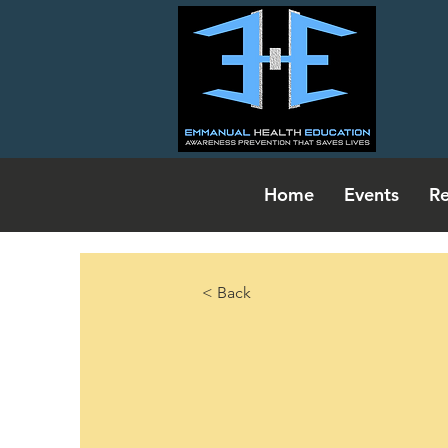
Home
Events
Re
< Back