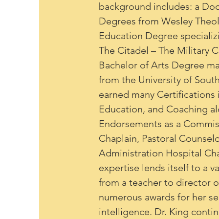
background includes: a Doct
Degrees from Wesley Theolo
Education Degree specializi
The Citadel – The Military 
Bachelor of Arts Degree maj
from the University of South
earned many Certifications i
Education, and Coaching al
Endorsements as a Commissi
Chaplain, Pastoral Counselo
Administration Hospital Chap
expertise lends itself to a 
from a teacher to director 
numerous awards for her se
intelligence. Dr. King conti