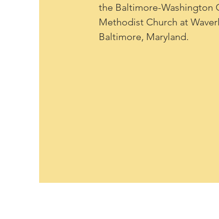
the Baltimore-Washington C
Methodist Church at Wave
Baltimore, Maryland.