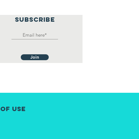
SUBSCRIBE
Join
 of Use