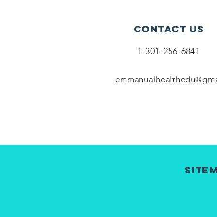
Contact Us
1-301-256-6841
emmanualhealthedu@gma
Site