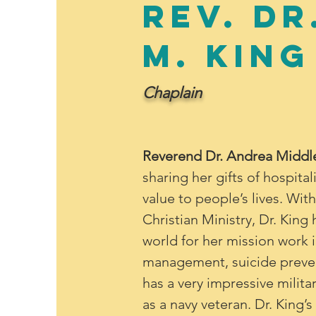
Rev. Dr
M. King
Chaplain
Reverend Dr. Andrea Middl
sharing her gifts of hospital
value to people’s lives. Wit
Christian Ministry, Dr. Kin
world for her mission work i
management, suicide preven
has a very impressive milita
as a navy veteran. Dr. King’