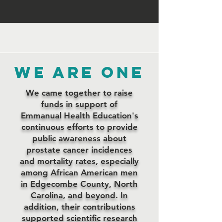
WE are one
We came together to raise
funds in support of
Emmanual Health Education's
continuous efforts to provide
public awareness about
prostate cancer incidences
and mortality rates, especially
among African American men
in Edgecombe County, North
Carolina, and beyond. In
addition, their contributions
supported scientific research