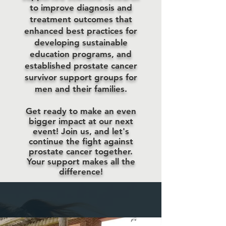
to improve diagnosis and
treatment outcomes that
enhanced best practices for
developing sustainable
education programs, and
established prostate cancer
survivor support groups for
men and their families.
Get ready to make an even
bigger impact at our next
event! Join us, and let's
continue the fight against
prostate cancer together.
Your support makes all the
difference!