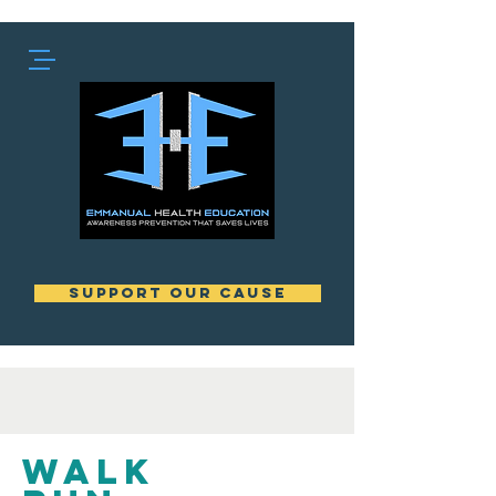
support our cause
Walk