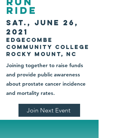
Run
ride
sat., June 26,
2021
Edgecombe
Community College
Rocky Mount, NC
Joining together to raise funds
and provide public awareness
about prostate cancer incidence
and mortality rates.
Join Next Event