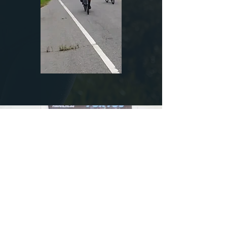
Load More