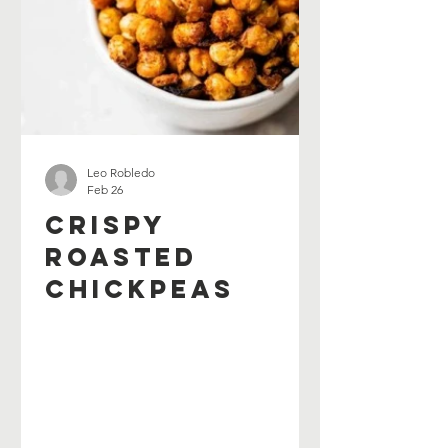
Leo Robledo
Feb 26
Crispy
Roasted
Chickpeas