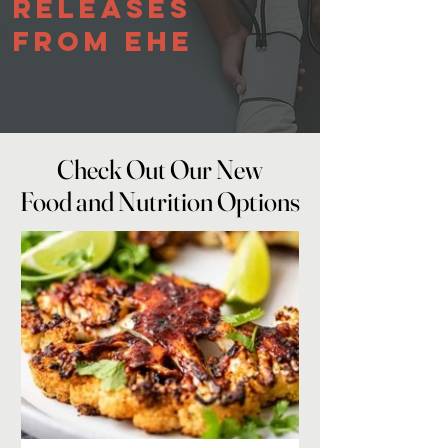
Releases
From EHE
Check Out Our New
Check Out Our New
Food and Nutrition Options
Food and Nutrition Options