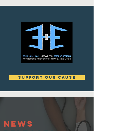
support our cause
News