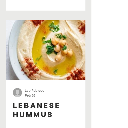
Leo Robledo
Feb 26
Lebanese
Hummus