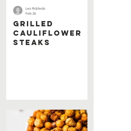
Leo Robledo
Feb 26
Grilled
Cauliflower
Steaks