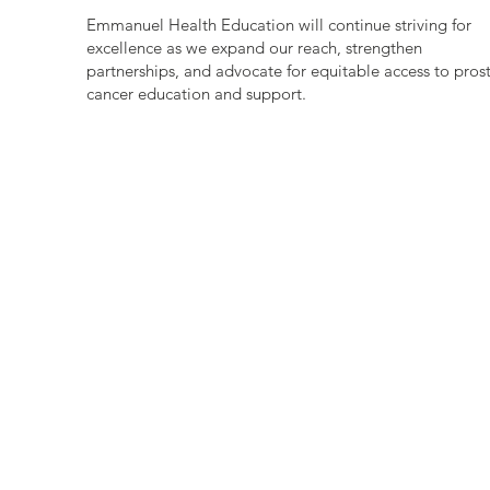
Emmanuel Health Education will continue striving for
excellence as we expand our reach, strengthen
partnerships, and advocate for equitable access to pros
cancer education and support.