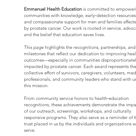
Emmanuel Health Education
is committed to empower
communities with knowledge, early‑detection resources
and compassionate support for men and families affect
by prostate cancer. Our work is rooted in service, advoc
and the belief that education saves lives.
This page highlights the recognitions, partnerships, and
milestones that reflect our dedication to improving heal
outcomes—especially in communities disproportionate
impacted by prostate cancer. Each award represents th
collective effort of survivors, caregivers, volunteers, med
professionals, and community leaders who stand with us
this mission.
From community service honors to health‑education
recognitions, these achievements demonstrate the impa
of our outreach, screenings, workshops, and culturally
responsive programs. They also serve as a reminder of 
trust placed in us by the individuals and organizations 
serve.