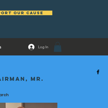
port our cause
s
Log In
irman, Mr.
arch