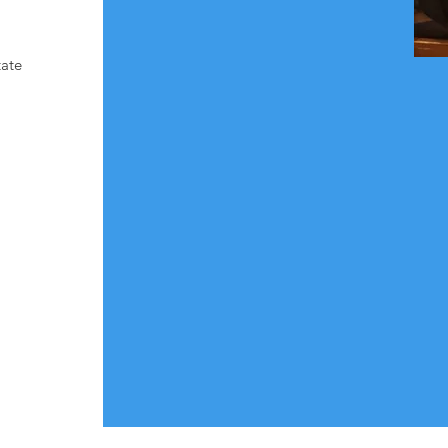
screenings and community‑based 
outreach in areas like Prince George’s 
County . Mr. Clark’s commitment to 
tate
culturally responsive education and 
equitable health access continues to 
drive Emmanuel Health Education’s 
impact across the region.

This award stands as a testament to 
his dedication, vision, and unwavering 
service to the communities we 
support.