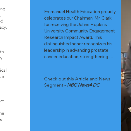
ing
Emmanuel Health Education proudly 
,
celebrates our Chairman, Mr. Clark, 
ed
for receiving the Johns Hopkins 
acy,
University Community Engagement 
Research Impact Award. This 
distinguished honor recognizes his 
leadership in advancing prostate 
th
cancer education, strengthening 
ly
community partnerships, and 
e
championing early‑detection 
ical
initiatives for men at highest risk.

 in
Check out this Article and News
Segment -
NBC News4 DC
ct
His work reflects the same mission 
highlighted in recent NBC 
the
Washington coverage, which 
we
emphasized the urgent need for 
accessible prostate cancer 