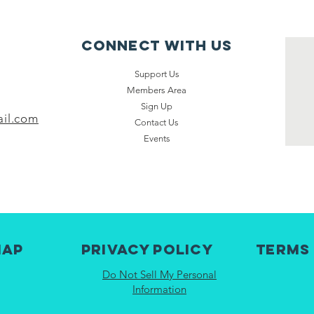
Connect with us
Support Us
Members Area
Sign Up
il.com
Contact Us
Events
map
Privacy Policy
Terms
Do Not Sell My Personal
Information