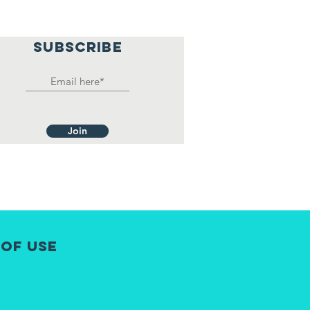
SUBSCRIBE
Join
 of Use