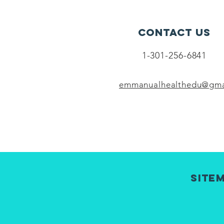
Contact Us
1-301-256-6841
emmanualhealthedu@gma
Site