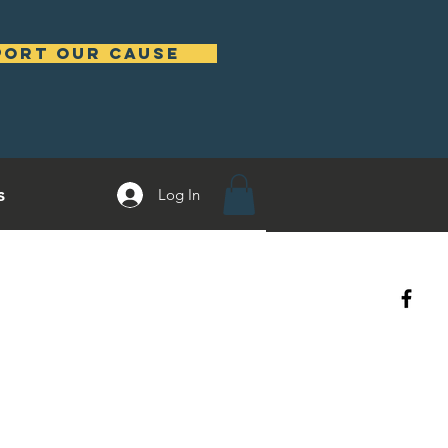
port our cause
s
Log In