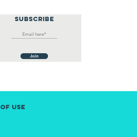
SUBSCRIBE
Join
 of Use