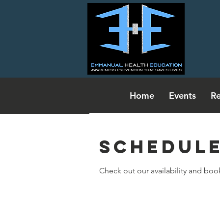
Home
Events
Re
Schedule
Check out our availability and boo