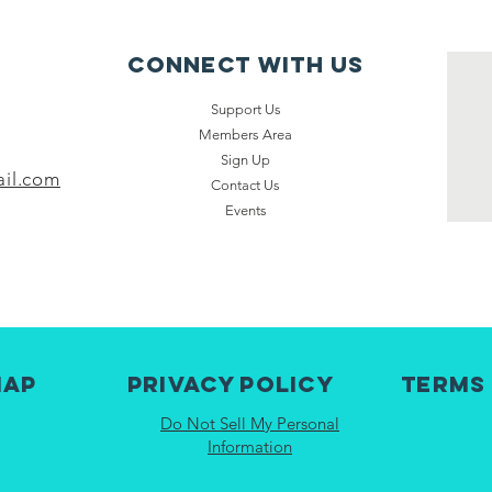
Connect with us
Support Us
Members Area
Sign Up
il.com
Contact Us
Events
map
Privacy Policy
Terms
Do Not Sell My Personal
Information