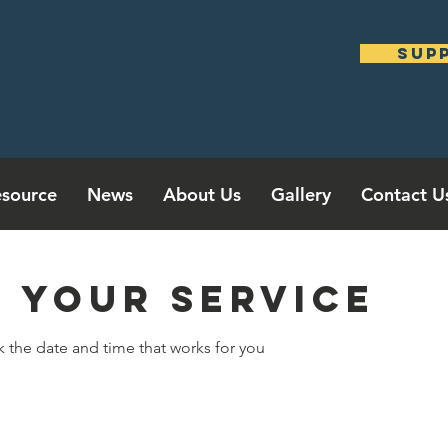
sup
source
News
About Us
Gallery
Contact U
 your service
k the date and time that works for you