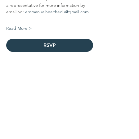
a representative for more information by 
emailing: 
emmanualhealthedu@gmail.com
.
Read More >
RSVP
Share this event
Contact Us
1-301-256-6841