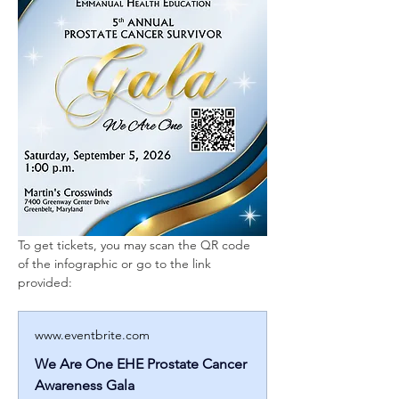
To get tickets, you may scan the QR code 
of the infographic or go to the link 
provided: 
www.eventbrite.com
We Are One EHE Prostate Cancer
Awareness Gala