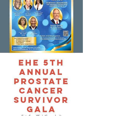
EHE 5th
Annual
Prostate
Cancer
Survivor
Gala