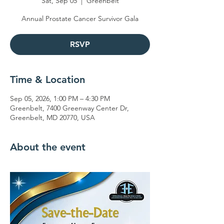
Sat, Sep 05
  |  
Greenbelt
Annual Prostate Cancer Survivor Gala
RSVP
Time & Location
Sep 05, 2026, 1:00 PM – 4:30 PM
Greenbelt, 7400 Greenway Center Dr,
Greenbelt, MD 20770, USA
About the event