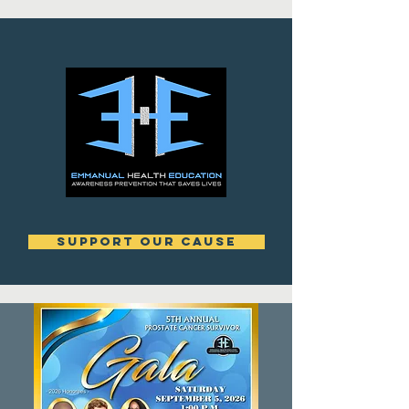
support our cause