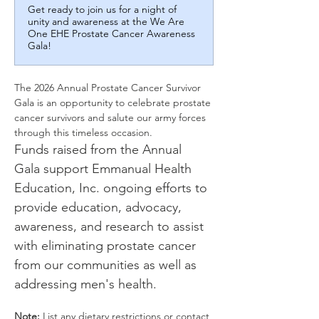
Get ready to join us for a night of
unity and awareness at the We Are
One EHE Prostate Cancer Awareness
Gala!
The 2026 Annual Prostate Cancer Survivor 
Gala is an opportunity to celebrate prostate 
cancer survivors and salute our army forces 
through this timeless occasion.
Funds raised from the Annual 
Gala support Emmanual Health 
Education, Inc. ongoing efforts to 
provide education, advocacy, 
awareness, and research to assist 
with eliminating prostate cancer 
from our communities as well as 
addressing men's health.
Note:
 List any dietary restrictions or contact 