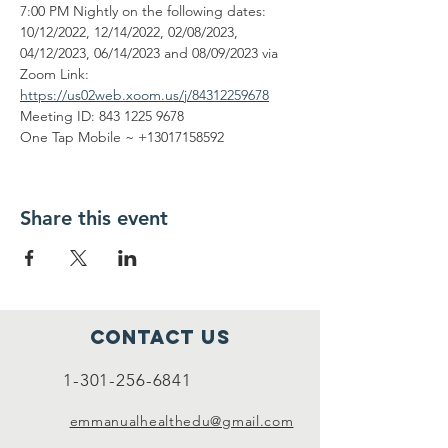
7:00 PM Nightly on the following dates: 
10/12/2022, 12/14/2022, 02/08/2023, 
04/12/2023, 06/14/2023 and 08/09/2023 via 
Zoom Link: 
https://us02web.xoom.us/j/84312259678
Meeting ID: 843 1225 9678
One Tap Mobile ~ +13017158592
Share this event
Contact Us
1-301-256-6841
emmanualhealthedu@gmail.com