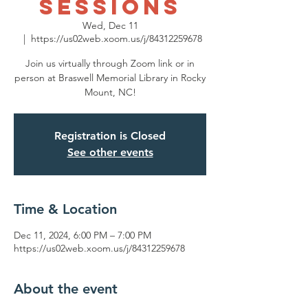
Sessions
Wed, Dec 11
  |  
https://us02web.xoom.us/j/84312259678
Join us virtually through Zoom link or in
person at Braswell Memorial Library in Rocky
Mount, NC!
Registration is Closed
See other events
Time & Location
Dec 11, 2024, 6:00 PM – 7:00 PM
https://us02web.xoom.us/j/84312259678
About the event