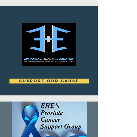
support our cause