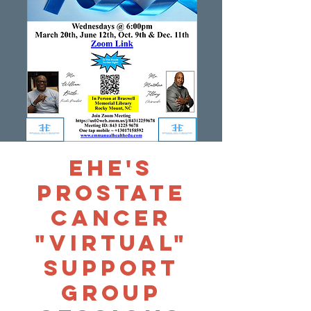
EHE's
Prostate
Cancer
"Virtual"
Support
Group