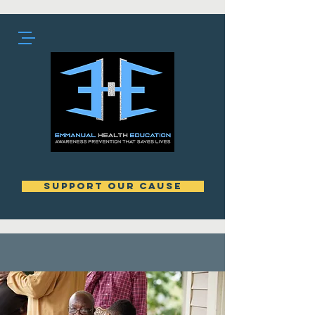
support our cause