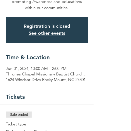
promoting Awareness and educations
within our communities.
Registration is closed
See other events
Time & Location
Jun 01, 2024, 10:00 AM – 2:00 PM
Thrones Chapel Missionary Baptist Church,
1624 Windsor Drive Rocky Mount, NC 27801
Tickets
Sale ended
Ticket type