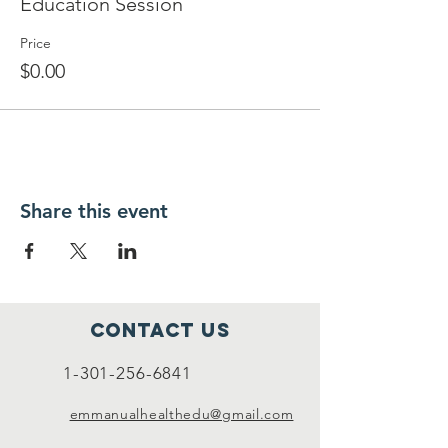
Education Session
Price
$0.00
Share this event
Contact Us
1-301-256-6841
emmanualhealthedu@gmail.com