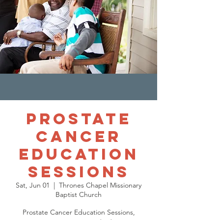
Prostate
Cancer
Education
Sessions
Sat, Jun 01
  |  
Thrones Chapel Missionary
Baptist Church
Prostate Cancer Education Sessions,