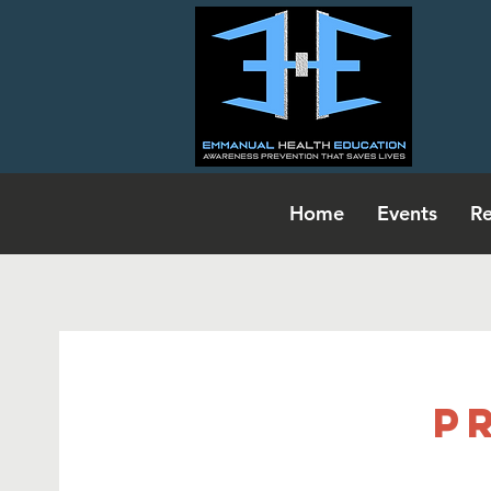
Home
Events
Re
P