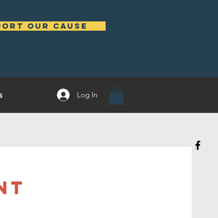
port our cause
s
Log In
nt