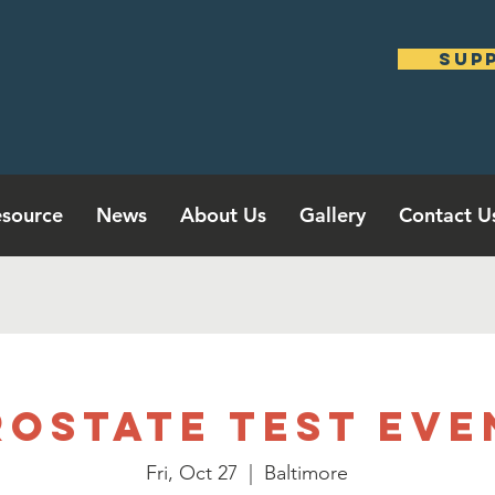
sup
source
News
About Us
Gallery
Contact U
rostate Test Eve
Fri, Oct 27
  |  
Baltimore