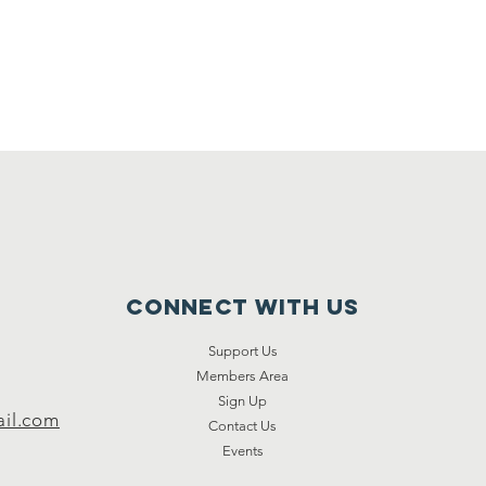
Connect with us
Support Us
Members Area
Sign Up
il.com
Contact Us
Events