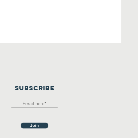
SUBSCRIBE
Join