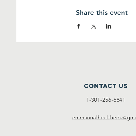
Share this event
Contact Us
1-301-256-6841
emmanualhealthedu@gma