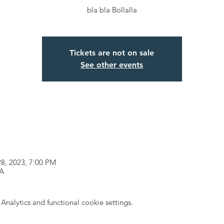
bla bla Bollalla
Tickets are not on sale
See other events
28, 2023, 7:00 PM
SA
nalytics and functional cookie settings.