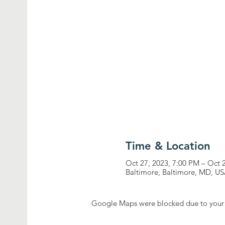
Time & Location
Oct 27, 2023, 7:00 PM – Oct 
Baltimore, Baltimore, MD, U
Google Maps were blocked due to your A