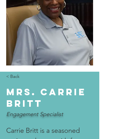
< Back
Mrs. Carrie
Britt
Engagement Specialist
Carrie Britt is a seasoned 