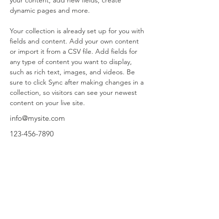
your content, add new fields, create 
dynamic pages and more.
Your collection is already set up for you with 
fields and content. Add your own content 
or import it from a CSV file. Add fields for 
any type of content you want to display, 
such as rich text, images, and videos. Be 
sure to click Sync after making changes in a 
collection, so visitors can see your newest 
content on your live site. 
info@mysite.com
123-456-7890