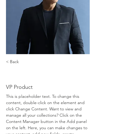
< Back
Brian Chung
VP Product
This is placeholder text. To change this 
content, double-click on the element and 
click Change Content. Want to view and 
manage all your collections? Click on the 
Content Manager button in the Add panel 
on the left. Here, you can make changes to 