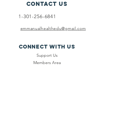
Contact Us
1-301-256-6841
emmanualhealthedu@gmail.com
Connect with us
Support Us
Members Area
Sign Up
Contact Us
Events
SUBSCRIBE
Join