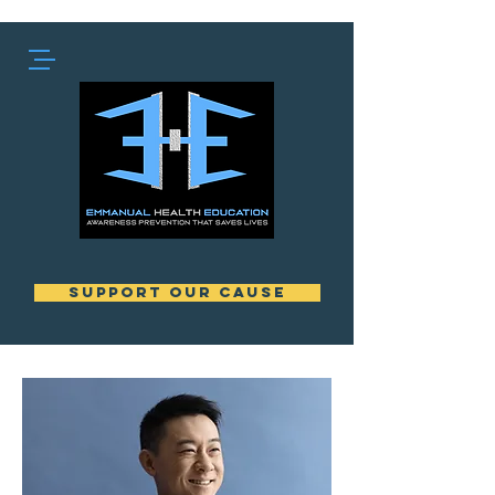
support our cause