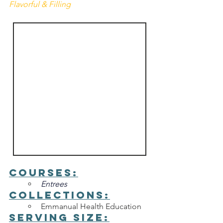
Flavorful & Filling
Courses:
Entrees
Collections:
Emmanual Health Education
Serving Size: