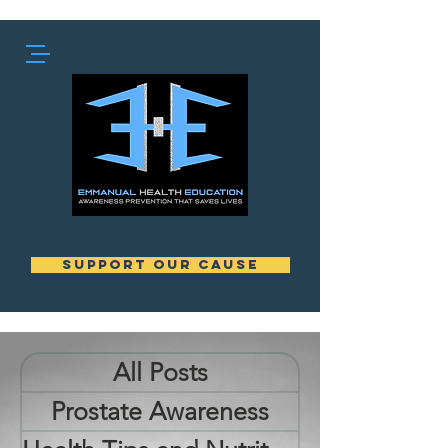
support our cause
All Posts
Prostate Awareness