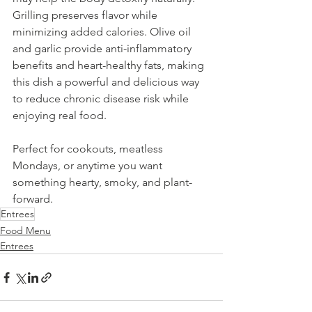
Grilling preserves flavor while 
minimizing added calories. Olive oil 
and garlic provide anti-inflammatory 
benefits and heart-healthy fats, making 
this dish a powerful and delicious way 
to reduce chronic disease risk while 
enjoying real food. 
Perfect for cookouts, meatless 
Mondays, or anytime you want 
something hearty, smoky, and plant-
forward.
Entrees
Food Menu
Entrees