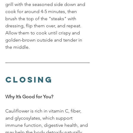
grill with the seasoned side down and 
cook for around 4-5 minutes, then 
brush the top of the "steaks" with 
dressing, flip them over, and repeat. 
Allow them to cook until crispy and 
golden-brown outside and tender in 
the middle.
Closing
Why It’s Good for You?
Cauliflower is rich in vitamin C, fiber, 
and glycosylates, which support 
immune function, digestive health, and 
may help the body detoxify naturally. 