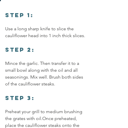
Step 1:
Use a long sharp knife to slice the 
cauliflower head into 1 inch thick slices.
Step 2:
Mince the garlic. Then transfer it to a 
small bowl along with the oil and all 
seasonings. Mix well. Brush both sides 
of the cauliflower steaks.
step 3:
Preheat your grill to medium brushing 
the grates with oil.Once preheated, 
place the cauliflower steaks onto the 