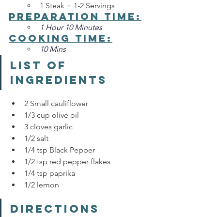
1 Steak = 1-2 Servings
Preparation Time:
1 Hour 10 Minutes
Cooking Time:
10 Mins
List of 
Ingredients
2 Small cauliflower
1/3 cup olive oil 
3 cloves garlic
1/2 salt 
1/4 tsp Black Pepper
1/2 tsp red pepper flakes
1/4 tsp paprika
1/2 lemon 
Directions