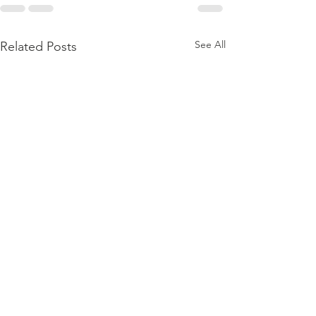
See All
Related Posts