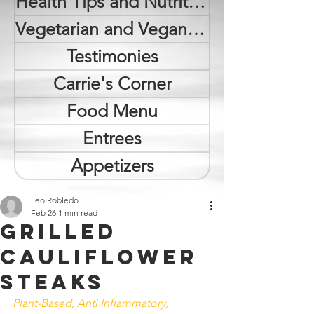
Health Tips and Nutrition
Vegetarian and Vegan Lifestyle
Testimonies
Carrie's Corner
Food Menu
Entrees
Appetizers
Leo Robledo
Feb 26
1 min read
Grilled
Cauliflower
Steaks
Plant-Based, Anti Inflammatory, 