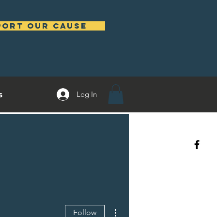
port our cause
s
Log In
More actions
Follow