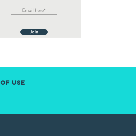
Join
 of Use