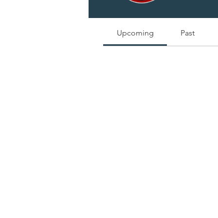
Track and manage your events he
Upcoming
Past