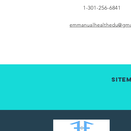
1-301-256-6841
emmanualhealthedu@gma
Site