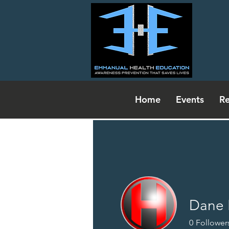
Home
Events
Re
Dane 
Events
0
Follower