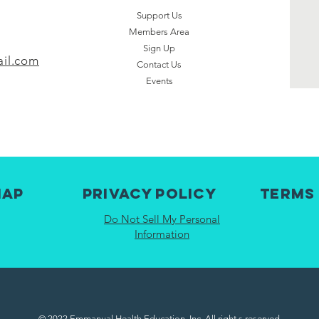
Support Us
Members Area
Sign Up
il.com
Contact Us
Events
map
Privacy Policy
Terms
Do Not Sell My Personal
Information
© 2022 Emmanual Health Education, Inc. All right s reserved