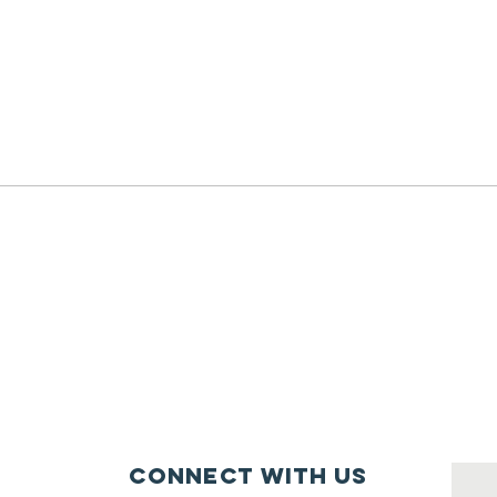
Connect with us