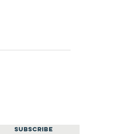
SUBSCRIBE