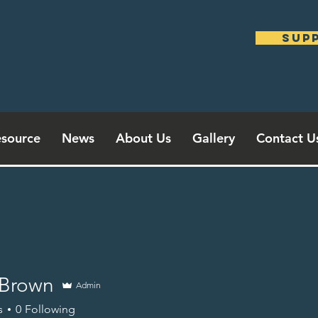
sup
source
News
About Us
Gallery
Contact U
Brown
Admin
s
0
Following