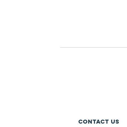
Contact Us