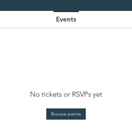
re.
Events
No tickets or RSVPs yet
Browse events